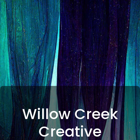
Willow Creek
Creative