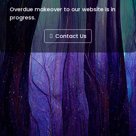
Overdue makeover to our website is in
progress.
Contact Us